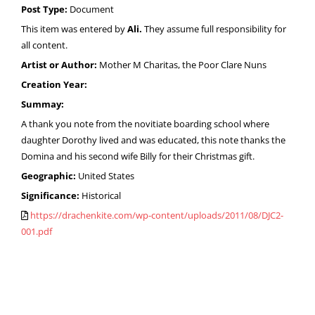
Post Type:
Document
This item was entered by
Ali.
They assume full responsibility for
all content.
Artist or Author:
Mother M Charitas, the Poor Clare Nuns
Creation Year:
Summay:
A thank you note from the novitiate boarding school where
daughter Dorothy lived and was educated, this note thanks the
Domina and his second wife Billy for their Christmas gift.
Geographic:
United States
Significance:
Historical
https://drachenkite.com/wp-content/uploads/2011/08/DJC2-
001.pdf