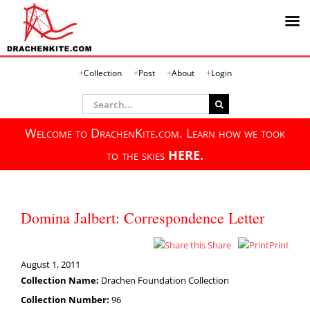
Skip
Collection
Post
About
Login
to
content
Search
for:
Welcome to DrachenKite.com. Learn how we took
to the skies
HERE.
Domina Jalbert: Correspondence Letter
Share
Print
August 1, 2011
Collection Name:
Drachen Foundation Collection
Collection Number:
96