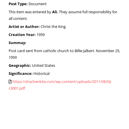
Post Type:
Document
This item was entered by
Ali.
They assume full responsibility for
all content.
Artist or Author:
Christ the King
Creation Year:
1959
Summay:
Post card sent from catholic church to Billie Jalbert. November 25,
1959
Geographic:
United States
Significance:
Historical
https://drachenkite.com/wp-content/uploads/2011/08/DJ-
c3001.pdf