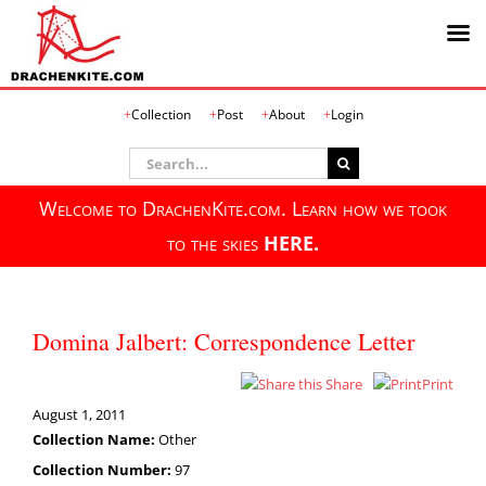
Skip
Collection
Post
About
Login
to
content
Search
for:
Welcome to DrachenKite.com. Learn how we took
to the skies
HERE.
Domina Jalbert: Correspondence Letter
Share
Print
August 1, 2011
Collection Name:
Other
Collection Number:
97