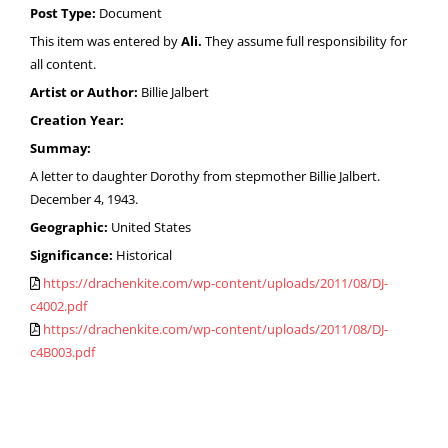
Post Type:
Document
This item was entered by
Ali.
They assume full responsibility for
all content.
Artist or Author:
Billie Jalbert
Creation Year:
Summay:
A letter to daughter Dorothy from stepmother Billie Jalbert.
December 4, 1943.
Geographic:
United States
Significance:
Historical
https://drachenkite.com/wp-content/uploads/2011/08/DJ-
c4002.pdf
https://drachenkite.com/wp-content/uploads/2011/08/DJ-
c4B003.pdf