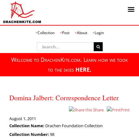
Skip
Collection
Post
About
Login
to
content
Search
for:
Welcome to DrachenKite.com. Learn how we took
to the skies
HERE.
Domina Jalbert: Correspondence Letter
Share
Print
August 1, 2011
Collection Name:
Drachen Foundation Collection
Collection Number:
98