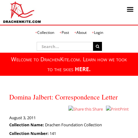
Skip
Collection
Post
About
Login
to
content
Search
for:
Welcome to DrachenKite.com. Learn how we took
to the skies
HERE.
Domina Jalbert: Correspondence Letter
Share
Print
August 3, 2011
Collection Name:
Drachen Foundation Collection
Collection Number:
141