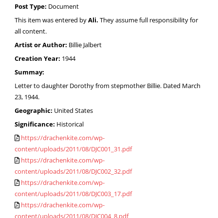
Post Type:
Document
This item was entered by
Ali.
They assume full responsibility for
all content.
Artist or Author:
Billie Jalbert
Creation Year:
1944
Summay:
Letter to daughter Dorothy from stepmother Billie. Dated March
23, 1944.
Geographic:
United States
Significance:
Historical
https://drachenkite.com/wp-
content/uploads/2011/08/DJC001_31.pdf
https://drachenkite.com/wp-
content/uploads/2011/08/DJC002_32.pdf
https://drachenkite.com/wp-
content/uploads/2011/08/DJC003_17.pdf
https://drachenkite.com/wp-
content/uploads/2011/08/DJC004_8.pdf