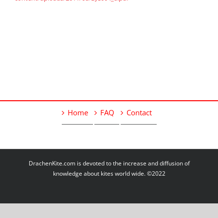
Home
FAQ
Contact
DrachenKite.com is devoted to the increase and diffusion of
knowledge about kites world wide. ©2022