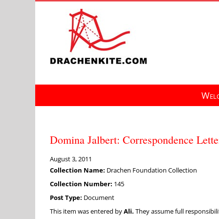
Skip
to
content
Welc
Domina Jalbert: Correspondence Lette
August 3, 2011
Collection Name:
Drachen Foundation Collection
Collection Number:
145
Post Type:
Document
This item was entered by
Ali.
They assume full responsibilit