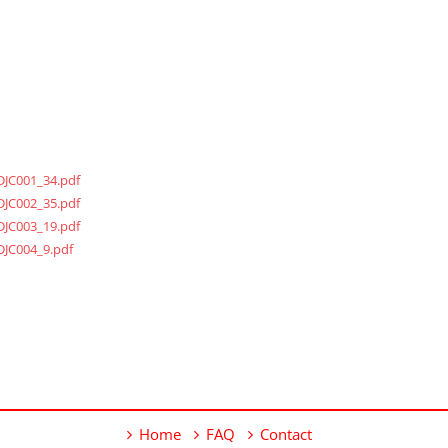
DJC001_34.pdf
DJC002_35.pdf
DJC003_19.pdf
DJC004_9.pdf
Home
FAQ
Contact