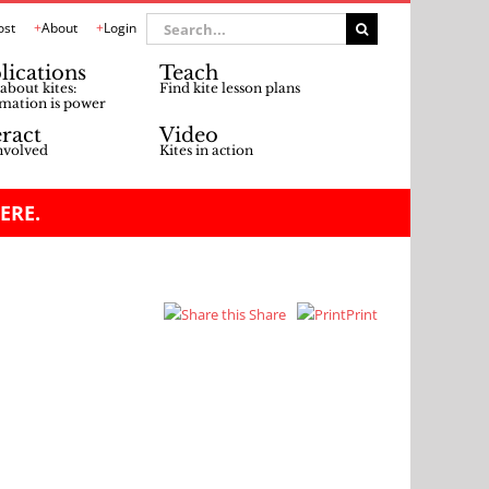
Search
ost
About
Login
for:
lications
Teach
about kites:
Find kite lesson plans
mation is power
eract
Video
nvolved
Kites in action
ERE.
Share
Print