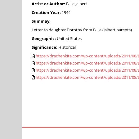
Artist or Author:
Billie Jalbert
Creation Year:
1944
Summay:
Letter to daughter Dorothy from Billie (Jalbert parents)
Geographic:
United States
Significance:
Historical
https://drachenkite.com/wp-content/uploads/2011/08/
https://drachenkite.com/wp-content/uploads/2011/08/
https://drachenkite.com/wp-content/uploads/2011/08/
https://drachenkite.com/wp-content/uploads/2011/08/