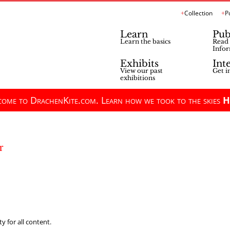
Collection
P
Learn
Pub
Learn the basics
Read 
Infor
Exhibits
Int
View our past
Get i
exhibitions
ome to DrachenKite.com. Learn how we took to the skies
H
r
y for all content.