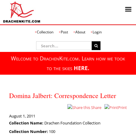
Skip
Collection
Post
About
Login
to
content
Search
for:
Welcome to DrachenKite.com. Learn how we took
to the skies
HERE.
Domina Jalbert: Correspondence Letter
Share
Print
August 1, 2011
Collection Name:
Drachen Foundation Collection
Collection Number:
100