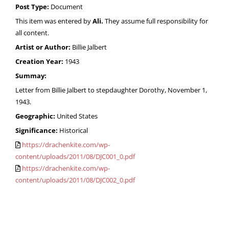
Post Type:
Document
This item was entered by
Ali.
They assume full responsibility for
all content.
Artist or Author:
Billie Jalbert
Creation Year:
1943
Summay:
Letter from Billie Jalbert to stepdaughter Dorothy, November 1,
1943.
Geographic:
United States
Significance:
Historical
https://drachenkite.com/wp-
content/uploads/2011/08/DJC001_0.pdf
https://drachenkite.com/wp-
content/uploads/2011/08/DJC002_0.pdf