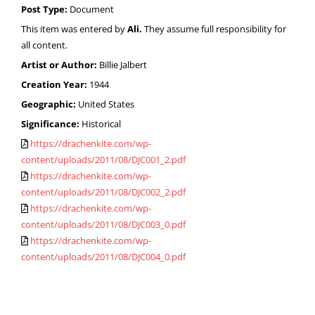
Post Type:
Document
This item was entered by
Ali.
They assume full responsibility for
all content.
Artist or Author:
Billie Jalbert
Creation Year:
1944
Geographic:
United States
Significance:
Historical
https://drachenkite.com/wp-
content/uploads/2011/08/DJC001_2.pdf
https://drachenkite.com/wp-
content/uploads/2011/08/DJC002_2.pdf
https://drachenkite.com/wp-
content/uploads/2011/08/DJC003_0.pdf
https://drachenkite.com/wp-
content/uploads/2011/08/DJC004_0.pdf