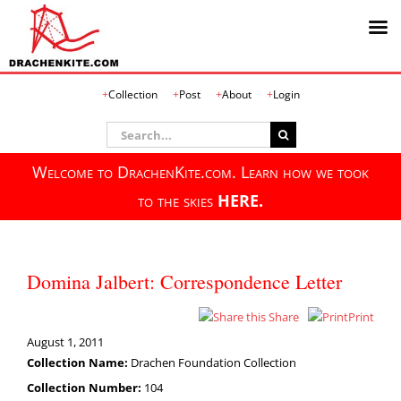
Skip
Collection
Post
About
Login
to
content
Search
for:
Welcome to DrachenKite.com. Learn how we took
to the skies
HERE.
Domina Jalbert: Correspondence Letter
Share
Print
August 1, 2011
Collection Name:
Drachen Foundation Collection
Collection Number:
104