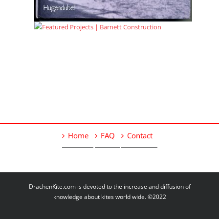
Home
FAQ
Contact
DrachenKite.com is devoted to the increase and diffusion of
knowledge about kites world wide. ©2022