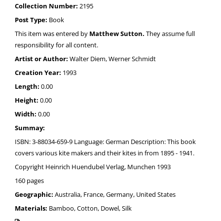
Collection Number:
2195
Post Type:
Book
This item was entered by
Matthew Sutton.
They assume full
responsibility for all content.
Artist or Author:
Walter Diem, Werner Schmidt
Creation Year:
1993
Length:
0.00
Height:
0.00
Width:
0.00
Summay:
ISBN: 3-88034-659-9 Language: German Description: This book
covers various kite makers and their kites in from 1895 - 1941.
Copyright Heinrich Huendubel Verlag, Munchen 1993
160 pages
Geographic:
Australia, France, Germany, United States
Materials:
Bamboo, Cotton, Dowel, Silk