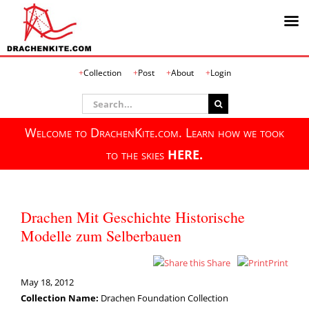
Skip
Collection
Post
About
Login
to
content
Search
for:
Welcome to DrachenKite.com. Learn how we took
to the skies
HERE.
Drachen Mit Geschichte Historische
Modelle zum Selberbauen
Share
Print
May 18, 2012
Collection Name:
Drachen Foundation Collection