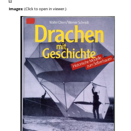
Images:
(Click to open in viewer.)