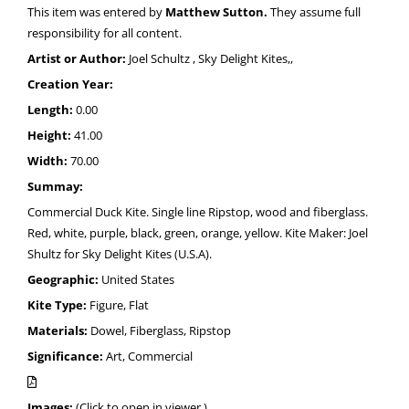
This item was entered by
Matthew Sutton.
They assume full
responsibility for all content.
Artist or Author:
Joel Schultz , Sky Delight Kites,,
Creation Year:
Length:
0.00
Height:
41.00
Width:
70.00
Summay:
Commercial Duck Kite. Single line Ripstop, wood and fiberglass.
Red, white, purple, black, green, orange, yellow. Kite Maker: Joel
Shultz for Sky Delight Kites (U.S.A).
Geographic:
United States
Kite Type:
Figure, Flat
Materials:
Dowel, Fiberglass, Ripstop
Significance:
Art, Commercial
Images:
(Click to open in viewer.)