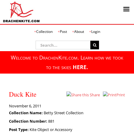
Skip
Collection
Post
About
Login
to
content
Search
for:
Welcome to DrachenKite.com. Learn how we took
to the skies
HERE.
Duck Kite
Share
Print
November 6, 2011
Collection Name:
Betty Street Collection
Collection Number:
881
Post Type:
Kite Object or Accessory