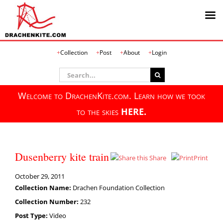
Skip
Collection
Post
About
Login
to
content
Search
for:
Welcome to DrachenKite.com. Learn how we took
to the skies
HERE.
Dusenberry kite train
Share
Print
October 29, 2011
Collection Name:
Drachen Foundation Collection
Collection Number:
232
Post Type:
Video