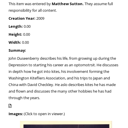
This item was entered by
Matthew Sutton.
They assume full
responsibility for all content.
Creation Year:
2009
Length:
0.00
Height:
0.00
Width:
0.00
Summay:
John Duseenberry describes his life, from growing up during the
Depression to starting his career as an optomotrsit. He discusses
in depth how he got into kites, his involvement forming the
Washington Kitefliers Association, and his trips to Japan and
China with David Checkley. He aslo describes kites he has made
and flown and discusses the many other hobbies he has had
through the years.
Images:
(Click to open in viewer.)