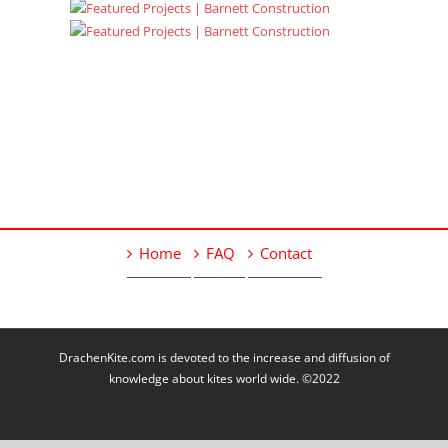
Home
FAQ
Contact
DrachenKite.com is devoted to the increase and diffusion of
knowledge about kites world wide. ©2022