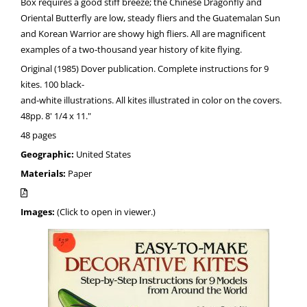
Box requires a good stiff breeze; the Chinese Dragonfly and
Oriental Butterfly are low, steady fliers and the Guatemalan Sun
and Korean Warrior are showy high fliers. All are magnificent
examples of a two-thousand year history of kite flying.
Original (1985) Dover publication. Complete instructions for 9
kites. 100 black-
and-white illustrations. All kites illustrated in color on the covers.
48pp. 8' 1/4 x 11."
48 pages
Geographic:
United States
Materials:
Paper
Images:
(Click to open in viewer.)