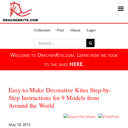
Skip
Collection
Post
About
Login
to
content
Search
for:
Welcome to DrachenKite.com. Learn how we took
to the skies
HERE.
Easy-to-Make Decorative Kites Step-by-
Step Instructions for 9 Models from
Around the World
Share
Print
May 18, 2012