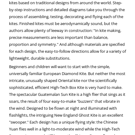
kites based on traditional designs from around the world. Step-
by-step instructions and detailed diagrams take you through the
process of assembling, testing, decorating and flying each of the
kites. Finished kites must be aerodynamically sound, but the
authors allow plenty of leeway in construction: "In kite making,
precise measurements are less important than balance,
proportion and symmetry." And although materials are specified
for each design, the easy-to-follow directions allow for a variety of
lightweight, durable substitutions.
Beginners and children will want to start with the simple,
universally familiar European Diamond Kite. But neither the most
intricate, unusually shaped Oriental kite nor the scientifically
sophisticated, efficient High-Tech Box Kite is very hard to make.
The spectacular Guatemalan Sun Kite is a high flier that sings as it
soars, the result of four easy-to-make "buzzers" that vibrate in
the wind. Designed to be flown at night and illuminated with
flashlights, the intriguing New England Ghost Kite is an excellent
"swooper." Each design has a unique flying style: the Chinese
Yuan flies well in a light-to-moderate wind while the High-Tech