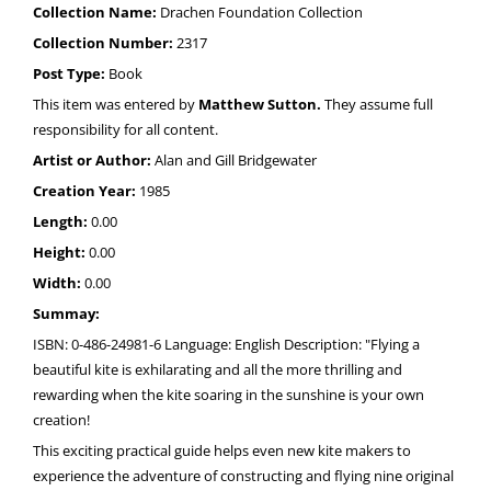
Collection Name:
Drachen Foundation Collection
Collection Number:
2317
Post Type:
Book
This item was entered by
Matthew Sutton.
They assume full
responsibility for all content.
Artist or Author:
Alan and Gill Bridgewater
Creation Year:
1985
Length:
0.00
Height:
0.00
Width:
0.00
Summay:
ISBN: 0-486-24981-6 Language: English Description: "Flying a
beautiful kite is exhilarating and all the more thrilling and
rewarding when the kite soaring in the sunshine is your own
creation!
This exciting practical guide helps even new kite makers to
experience the adventure of constructing and flying nine original