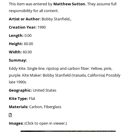
This item was entered by
Matthew Sutton.
They assume full
responsibility for all content.
Artist or Author:
Bobby Stanfield,,
Creation Year:
1990
Length:
0.00
Height:
60.00
Width:
60.00
Summay:
Eddy Kite. Single line. ripstop and carbon fiber. Yellow, pink,
purple. Kite Maker: Bobby Stanfield (Vaisaila, California) Possibly
late 1990s
Geographic:
United States
Kite Type:
Flat
Materials:
Carbon, Fiberglass
Images:
(Click to open in viewer.)