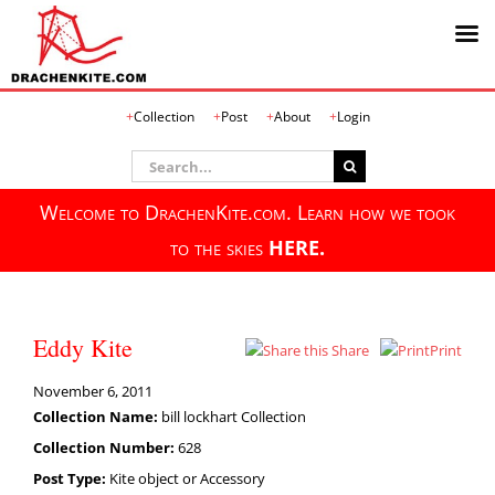
Skip
Collection
Post
About
Login
to
content
Search
for:
Welcome to DrachenKite.com. Learn how we took
to the skies
HERE.
Eddy Kite
Share
Print
November 6, 2011
Collection Name:
bill lockhart Collection
Collection Number:
628
Post Type:
Kite object or Accessory