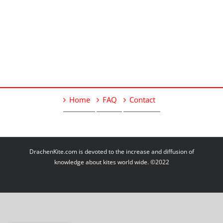
Home
FAQ
Contact
DrachenKite.com is devoted to the increase and diffusion of
knowledge about kites world wide. ©2022