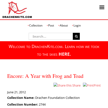
Skip
Collection
Post
About
Login
to
content
Search
for:
Welcome to DrachenKite.com. Learn how we took
to the skies
HERE.
Encore: A Year with Frog and Toad
Share
Print
June 21, 2012
Collection Name:
Drachen Foundation Collection
Collection Number:
2744