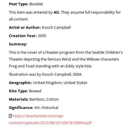
Post Type:
Booklet
This item was entered by
Ali.
They assume full responsibility for
all content.
Artist or Author:
Kooch Campbell
Creation Year:
2005
Summay:
This is the cover of a theater program from the Seattle Children's
Theater depicting the famous Wind and the Willows characters
Frog and Toad standing with an Eddy style kite.
Illustration was by Kooch Campbell, 2004.
Geographic:
United Kingdom, United States
Kite Type:
Bowed
Materials:
Bamboo, Cotton
Significance:
Art, Historical
https://drachenkite.com/wp-
content/uploads/2012/06/20120618130804.pdf