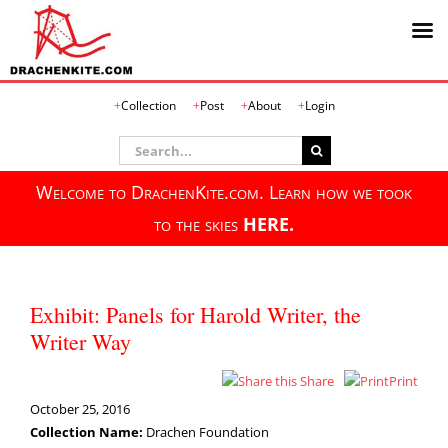
Skip
Collection
Post
About
Login
to
content
Search
for:
Welcome to DrachenKite.com. Learn how we took
to the skies
HERE.
Exhibit: Panels for Harold Writer, the
Writer Way
Share
Print
October 25, 2016
Collection Name:
Drachen Foundation