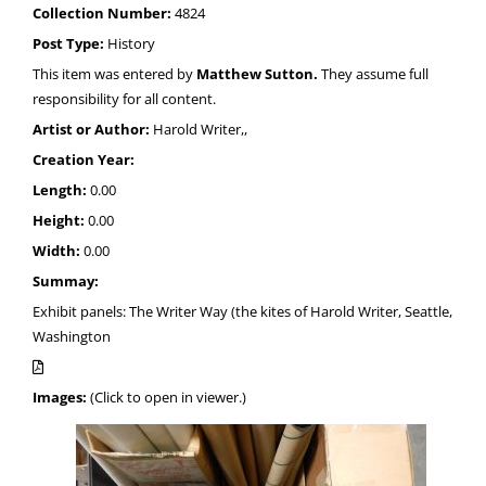
Collection Number:
4824
Post Type:
History
This item was entered by
Matthew Sutton.
They assume full
responsibility for all content.
Artist or Author:
Harold Writer,,
Creation Year:
Length:
0.00
Height:
0.00
Width:
0.00
Summay:
Exhibit panels: The Writer Way (the kites of Harold Writer, Seattle,
Washington
Images:
(Click to open in viewer.)