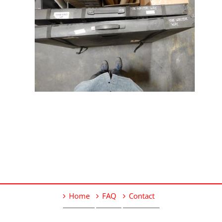
Home
FAQ
Contact