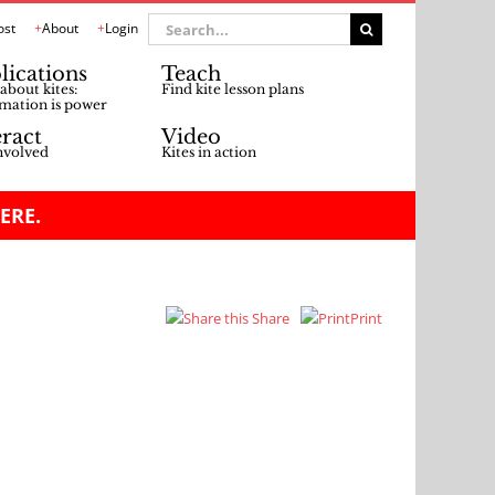
Search
ost
About
Login
for:
lications
Teach
about kites:
Find kite lesson plans
mation is power
eract
Video
nvolved
Kites in action
ERE.
Share
Print