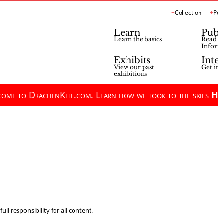
Collection
P
Learn
Pub
Learn the basics
Read 
Infor
Exhibits
Int
View our past
Get i
exhibitions
ome to DrachenKite.com. Learn how we took to the skies
H
ll responsibility for all content.