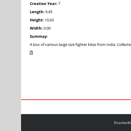
Creation Year:
7
Length:
9.45
Height:
10.63
Width:
0.00
Summay:
A box of various large size fighter kites from India. Coll
DrachenKit