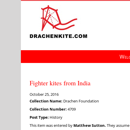
Skip
to
content
Welc
Fighter kites from India
October 25, 2016
Collection Name:
Drachen Foundation
Collection Number:
4709
Post Type:
History
This item was entered by
Matthew Sutton.
They assume fu