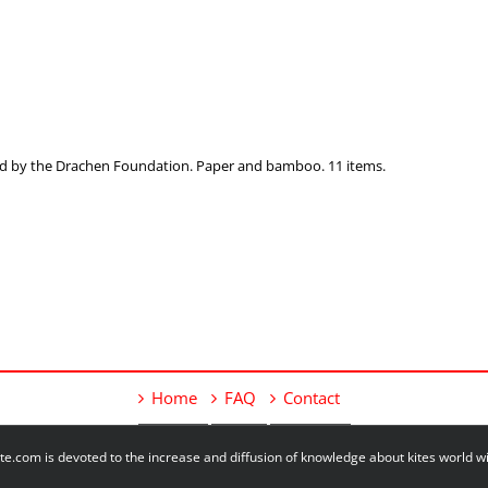
ected by the Drachen Foundation. Paper and bamboo. 11 items.
Home
FAQ
Contact
e.com is devoted to the increase and diffusion of knowledge about kites world 