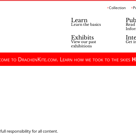
Collection
P
Learn
Pub
Learn the basics
Read 
Infor
Exhibits
Int
View our past
Get i
exhibitions
ome to DrachenKite.com. Learn how we took to the skies
H
ll responsibility for all content.