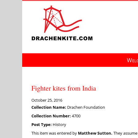
Skip
to
content
Welc
Fighter kites from India
October 25, 2016
Collection Name:
Drachen Foundation
Collection Number:
4700
Post Type:
History
This item was entered by
Matthew Sutton.
They assume fu