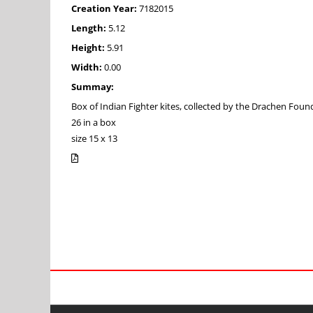
Creation Year:
7182015
Length:
5.12
Height:
5.91
Width:
0.00
Summay:
Box of Indian Fighter kites, collected by the Drachen Foun
26 in a box
size 15 x 13