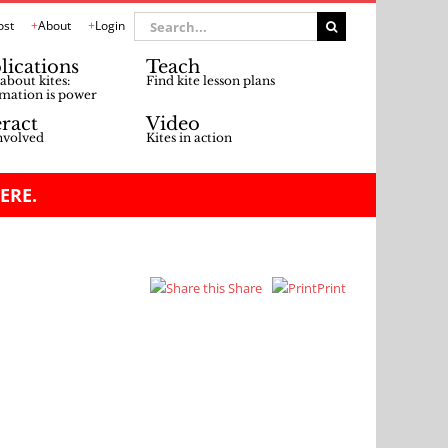
Search
ost
About
Login
for:
lications
Teach
about kites:
Find kite lesson plans
mation is power
eract
Video
nvolved
Kites in action
ERE.
Share
Print