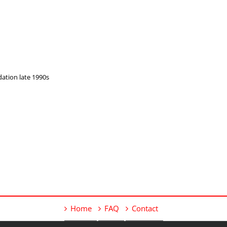
dation late 1990s
Home
FAQ
Contact