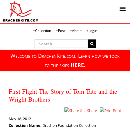
Skip
Collection
Post
About
Login
to
content
Search
for:
Welcome to DrachenKite.com. Learn how we took
to the skies
HERE.
First Flight The Story of Tom Tate and the
Wright Brothers
Share
Print
May 18, 2012
Collection Name:
Drachen Foundation Collection