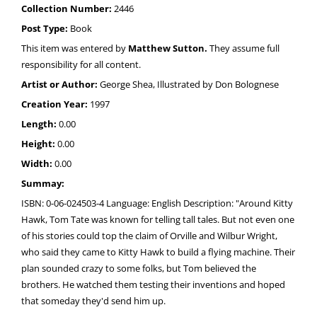
Collection Number:
2446
Post Type:
Book
This item was entered by
Matthew Sutton.
They assume full
responsibility for all content.
Artist or Author:
George Shea, Illustrated by Don Bolognese
Creation Year:
1997
Length:
0.00
Height:
0.00
Width:
0.00
Summay:
ISBN: 0-06-024503-4 Language: English Description: "Around Kitty
Hawk, Tom Tate was known for telling tall tales. But not even one
of his stories could top the claim of Orville and Wilbur Wright,
who said they came to Kitty Hawk to build a flying machine. Their
plan sounded crazy to some folks, but Tom believed the
brothers. He watched them testing their inventions and hoped
that someday they'd send him up.