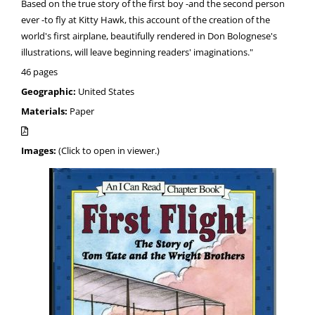
Based on the true story of the first boy -and the second person
ever -to fly at Kitty Hawk, this account of the creation of the
world's first airplane, beautifully rendered in Don Bolognese's
illustrations, will leave beginning readers' imaginations."
46 pages
Geographic:
United States
Materials:
Paper
Images:
(Click to open in viewer.)