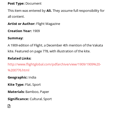
Post Type:
Document
This item was entered by
Ali.
They assume full responsibility for
all content.
Artist or Author:
Flight Magazine
Creation Year:
1909
Summay:
A 1909 edition of Flight, a December 4th mention of the Vakata
kite. Featured on page 778, with illustration of the kite.
Related Links:
http://www.flightglobal.com/pdfarchive/view/1909/1909%20-
%200776.html
Geographic:
India
Kite Type:
Flat, Sport
Materials:
Bamboo, Paper
Significance:
Cultural, Sport