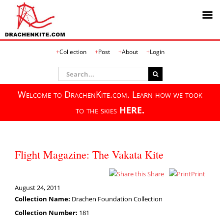
Skip
Collection
Post
About
Login
to
content
Search
for:
Welcome to DrachenKite.com. Learn how we took
to the skies
HERE.
Flight Magazine: The Vakata Kite
Share
Print
August 24, 2011
Collection Name:
Drachen Foundation Collection
Collection Number:
181