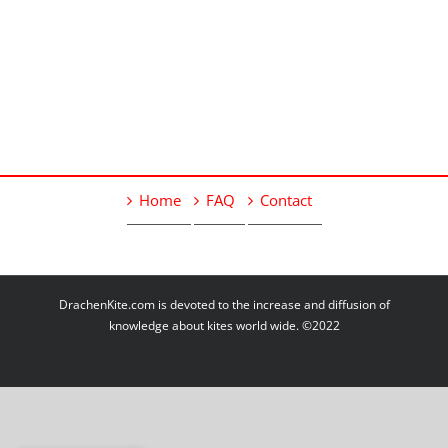
Home
FAQ
Contact
DrachenKite.com is devoted to the increase and diffusion of
knowledge about kites world wide. ©2022