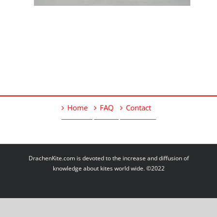
Home
FAQ
Contact
DrachenKite.com is devoted to the increase and diffusion of
knowledge about kites world wide. ©2022