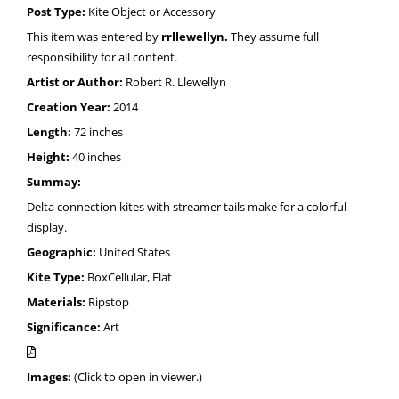
Post Type:
Kite Object or Accessory
This item was entered by
rrllewellyn.
They assume full
responsibility for all content.
Artist or Author:
Robert R. Llewellyn
Creation Year:
2014
Length:
72 inches
Height:
40 inches
Summay:
Delta connection kites with streamer tails make for a colorful
display.
Geographic:
United States
Kite Type:
BoxCellular, Flat
Materials:
Ripstop
Significance:
Art
Images:
(Click to open in viewer.)