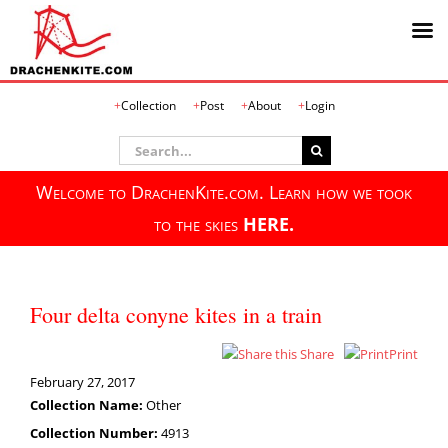
Skip
Collection
Post
About
Login
to
content
Search
for:
Welcome to DrachenKite.com. Learn how we took
to the skies
HERE.
Four delta conyne kites in a train
Share
Print
February 27, 2017
Collection Name:
Other
Collection Number:
4913