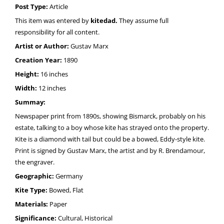
Post Type:
Article
This item was entered by
kitedad.
They assume full
responsibility for all content.
Artist or Author:
Gustav Marx
Creation Year:
1890
Height:
16 inches
Width:
12 inches
Summay:
Newspaper print from 1890s, showing Bismarck, probably on his
estate, talking to a boy whose kite has strayed onto the property.
Kite is a diamond with tail but could be a bowed, Eddy-style kite.
Print is signed by Gustav Marx, the artist and by R. Brendamour,
the engraver.
Geographic:
Germany
Kite Type:
Bowed, Flat
Materials:
Paper
Significance:
Cultural, Historical