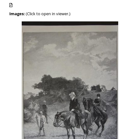
Images:
(Click to open in viewer.)