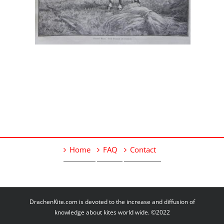
Home
FAQ
Contact
DrachenKite.com is devoted to the increase and diffusion of
knowledge about kites world wide. ©2022