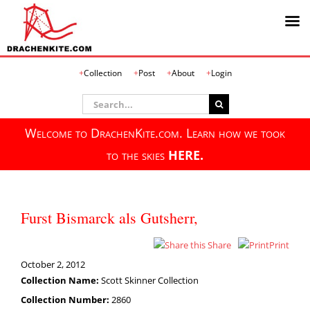
Skip
Collection
Post
About
Login
to
content
Search
for:
Welcome to DrachenKite.com. Learn how we took
to the skies
HERE.
Furst Bismarck als Gutsherr,
Share
Print
October 2, 2012
Collection Name:
Scott Skinner Collection
Collection Number:
2860