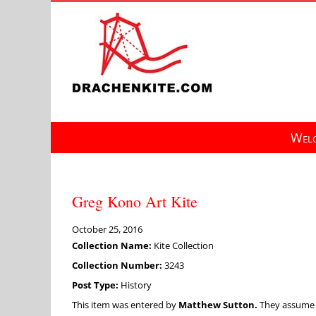
Skip
to
content
Welc
Greg Kono Art Kite
October 25, 2016
Collection Name:
Kite Collection
Collection Number:
3243
Post Type:
History
This item was entered by
Matthew Sutton.
They assume fu