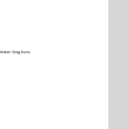
e Maker: Greg Kono