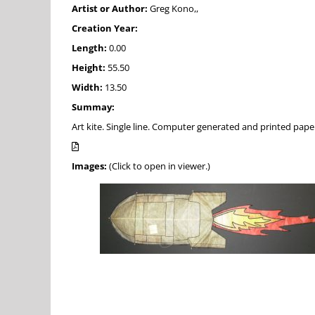
Artist or Author:
Greg Kono,,
Creation Year:
Length:
0.00
Height:
55.50
Width:
13.50
Summay:
Art kite. Single line. Computer generated and printed pap
Images:
(Click to open in viewer.)