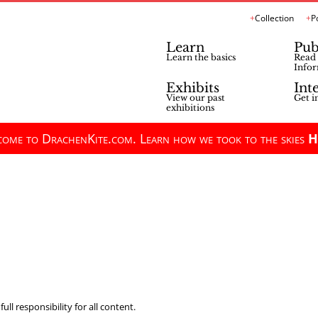
Collection
P
Learn
Pub
Learn the basics
Read 
Infor
Exhibits
Int
View our past
Get i
exhibitions
ome to DrachenKite.com. Learn how we took to the skies
H
ll responsibility for all content.