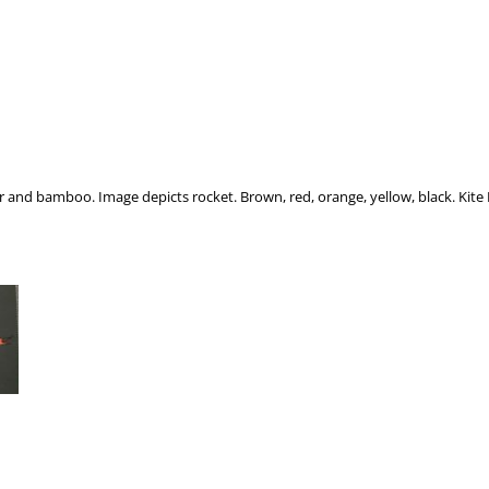
er and bamboo. Image depicts rocket. Brown, red, orange, yellow, black. Kit