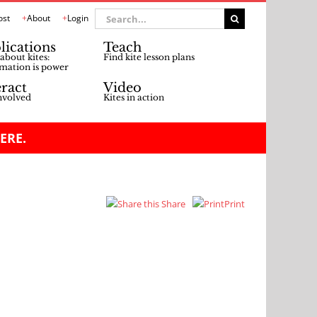
Search
ost
About
Login
for:
lications
Teach
about kites:
Find kite lesson plans
mation is power
eract
Video
nvolved
Kites in action
ERE.
Share
Print