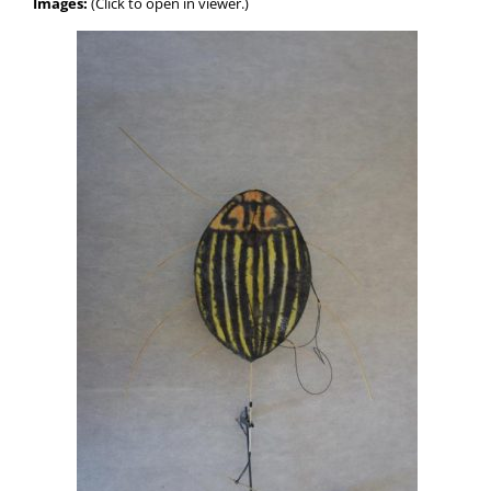
Images:
(Click to open in viewer.)