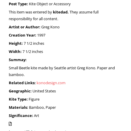
Post Type:
Kite Object or Accessory
This item was entered by
kitedad.
They assume full
responsibility for all content.
Artist or Author:
Greg Kono
Creation Year:
1997
Height:
7 1/2 inches
Width:
7 1/2 inches
Summay:
Small Beetle kite made by Seattle artist Greg Kono. Paper and
bamboo.
Related Links:
konodesign.com
Geographic:
United States
Kite Type:
Figure
Materials:
Bamboo, Paper
Significance:
Art