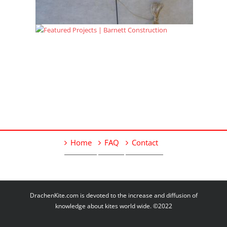
Home
FAQ
Contact
DrachenKite.com is devoted to the increase and diffusion of
knowledge about kites world wide. ©2022