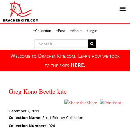
Skip
Collection
Post
About
Login
to
content
Search
for:
Welcome to DrachenKite.com. Learn how we took
to the skies
HERE.
Greg Kono Beetle kite
Share
Print
December 7, 2011
Collection Name:
Scott Skinner Collection
Collection Number:
1924