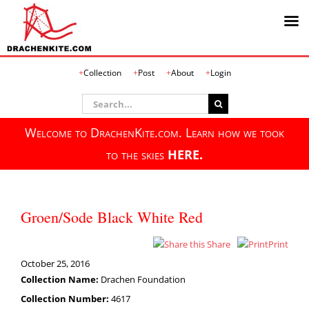
Skip
Collection
Post
About
Login
to
content
Search
for:
Welcome to DrachenKite.com. Learn how we took
to the skies
HERE.
Groen/Sode Black White Red
Share
Print
October 25, 2016
Collection Name:
Drachen Foundation
Collection Number:
4617