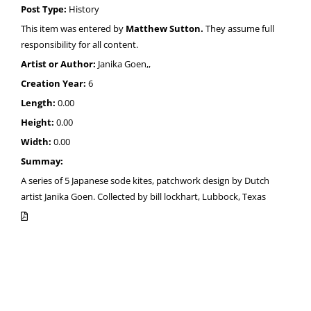
Post Type:
History
This item was entered by
Matthew Sutton.
They assume full
responsibility for all content.
Artist or Author:
Janika Goen,,
Creation Year:
6
Length:
0.00
Height:
0.00
Width:
0.00
Summay:
A series of 5 Japanese sode kites, patchwork design by Dutch
artist Janika Goen. Collected by bill lockhart, Lubbock, Texas