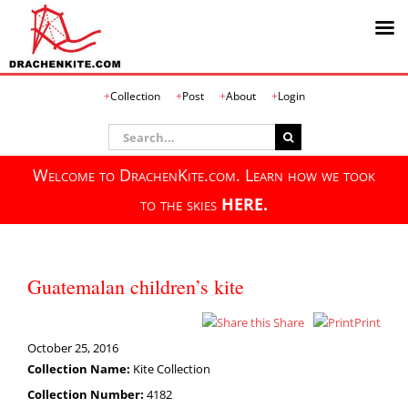
Skip
Collection
Post
About
Login
to
content
Search
for:
Welcome to DrachenKite.com. Learn how we took
to the skies
HERE.
Guatemalan children’s kite
Share
Print
October 25, 2016
Collection Name:
Kite Collection
Collection Number:
4182