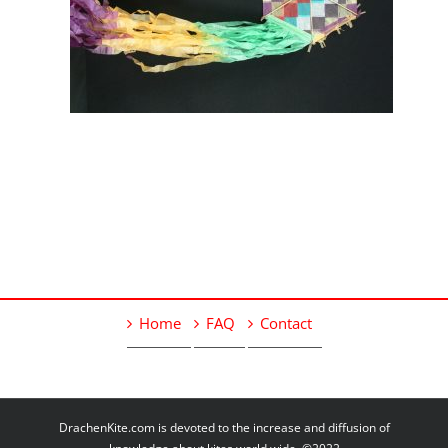
Home
FAQ
Contact
DrachenKite.com is devoted to the increase and diffusion of