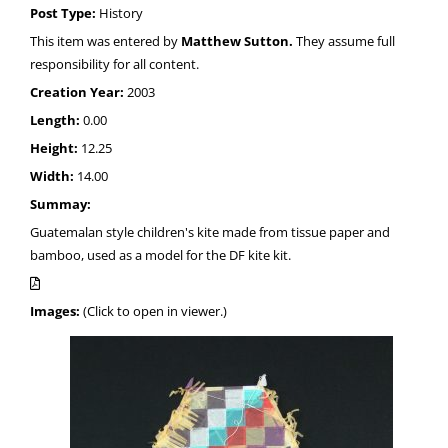
Post Type:
History
This item was entered by
Matthew Sutton.
They assume full
responsibility for all content.
Creation Year:
2003
Length:
0.00
Height:
12.25
Width:
14.00
Summay:
Guatemalan style children's kite made from tissue paper and
bamboo, used as a model for the DF kite kit.
Images:
(Click to open in viewer.)