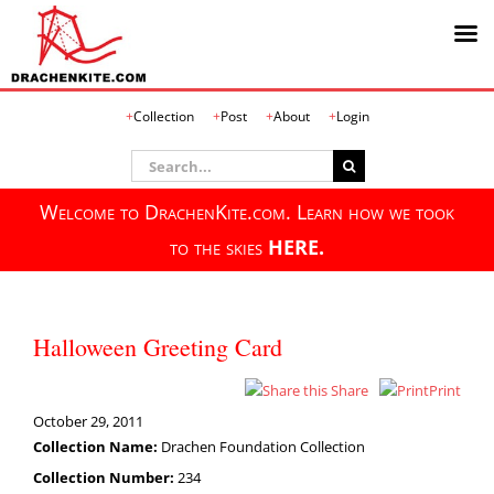
Skip
Collection
Post
About
Login
to
content
Search
for:
Welcome to DrachenKite.com. Learn how we took
to the skies
HERE.
Halloween Greeting Card
Share
Print
October 29, 2011
Collection Name:
Drachen Foundation Collection
Collection Number:
234