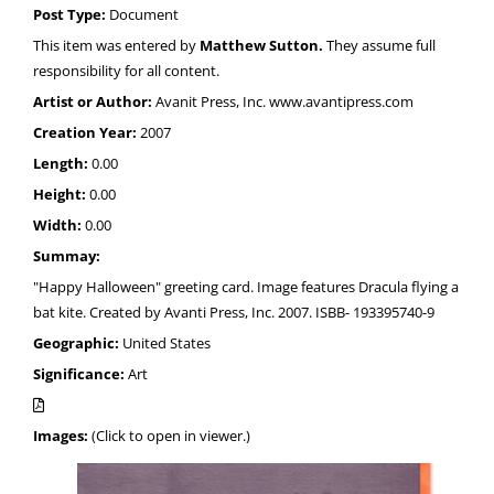
Post Type:
Document
This item was entered by
Matthew Sutton.
They assume full
responsibility for all content.
Artist or Author:
Avanit Press, Inc. www.avantipress.com
Creation Year:
2007
Length:
0.00
Height:
0.00
Width:
0.00
Summay:
"Happy Halloween" greeting card. Image features Dracula flying a
bat kite. Created by Avanti Press, Inc. 2007. ISBB- 193395740-9
Geographic:
United States
Significance:
Art
Images:
(Click to open in viewer.)