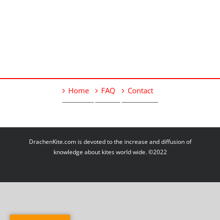
Home
FAQ
Contact
DrachenKite.com is devoted to the increase and diffusion of
knowledge about kites world wide. ©2022