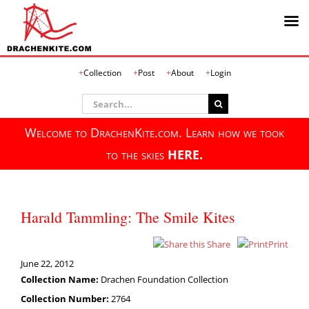
Skip
Collection
Post
About
Login
to
content
Search
for:
Welcome to DrachenKite.com. Learn how we took
to the skies
HERE.
Harald Tammling: The Smile Kites
Share
Print
June 22, 2012
Collection Name:
Drachen Foundation Collection
Collection Number:
2764