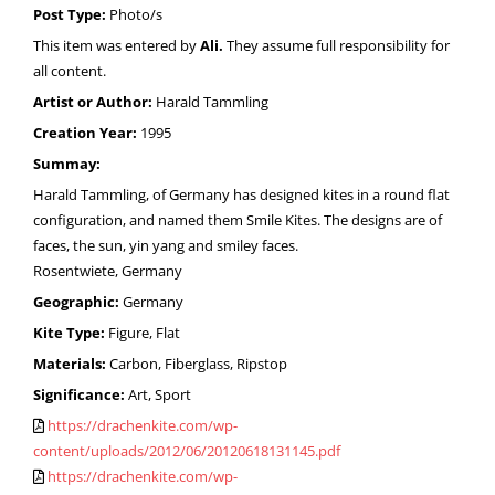
Post Type:
Photo/s
This item was entered by
Ali.
They assume full responsibility for
all content.
Artist or Author:
Harald Tammling
Creation Year:
1995
Summay:
Harald Tammling, of Germany has designed kites in a round flat
configuration, and named them Smile Kites. The designs are of
faces, the sun, yin yang and smiley faces.
Rosentwiete, Germany
Geographic:
Germany
Kite Type:
Figure, Flat
Materials:
Carbon, Fiberglass, Ripstop
Significance:
Art, Sport
https://drachenkite.com/wp-
content/uploads/2012/06/20120618131145.pdf
https://drachenkite.com/wp-