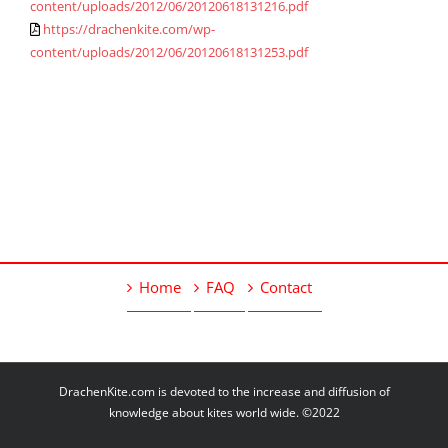
content/uploads/2012/06/20120618131216.pdf
https://drachenkite.com/wp-
content/uploads/2012/06/20120618131253.pdf
Home
FAQ
Contact
DrachenKite.com is devoted to the increase and diffusion of
knowledge about kites world wide. ©2022