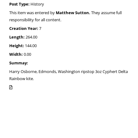
Post Type:
History
This item was entered by
Matthew Sutton.
They assume full
responsibility for all content.
Creation Year:
7
Length:
264.00
Height:
144.00
Width:
0.00
Summay:
Harry Osborne, Edmonds, Washington ripstop 3oz Cyphert Delta
Rainbow kite.