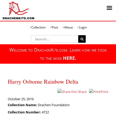
Skip
Collection
Post
About
Login
to
content
Search
for:
Welcome to DrachenKite.com. Learn how we took
to the skies
HERE.
Harry Osborne Rainbow Delta
Share
Print
October 25, 2016
Collection Name:
Drachen Foundation
Collection Number:
4722