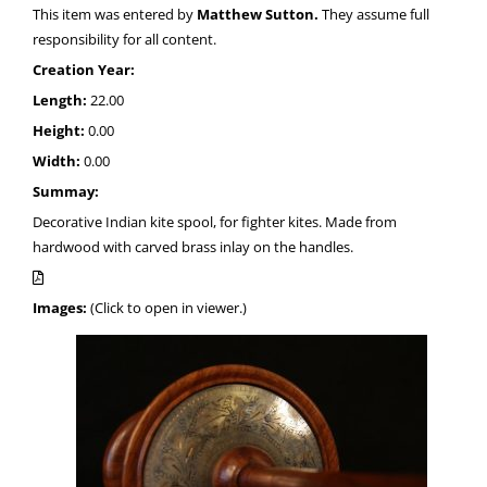
This item was entered by
Matthew Sutton.
They assume full
responsibility for all content.
Creation Year:
Length:
22.00
Height:
0.00
Width:
0.00
Summay:
Decorative Indian kite spool, for fighter kites. Made from
hardwood with carved brass inlay on the handles.
Images:
(Click to open in viewer.)