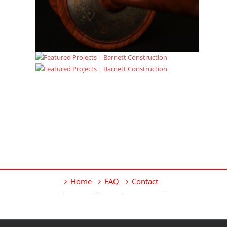
Home
FAQ
Contact