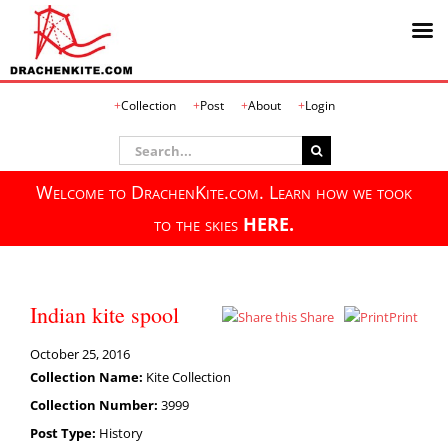
Skip
Collection
Post
About
Login
to
content
Search
for:
Welcome to DrachenKite.com. Learn how we took
to the skies
HERE.
Indian kite spool
Share
Print
October 25, 2016
Collection Name:
Kite Collection
Collection Number:
3999
Post Type:
History