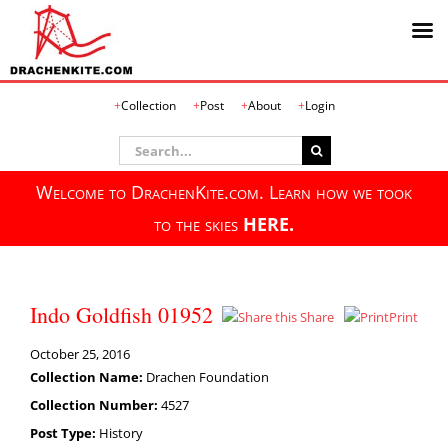
Skip
Collection
Post
About
Login
to
content
Search
for:
Welcome to DrachenKite.com. Learn how we took
to the skies
HERE.
Indo Goldfish 01952
Share
Print
October 25, 2016
Collection Name:
Drachen Foundation
Collection Number:
4527
Post Type:
History