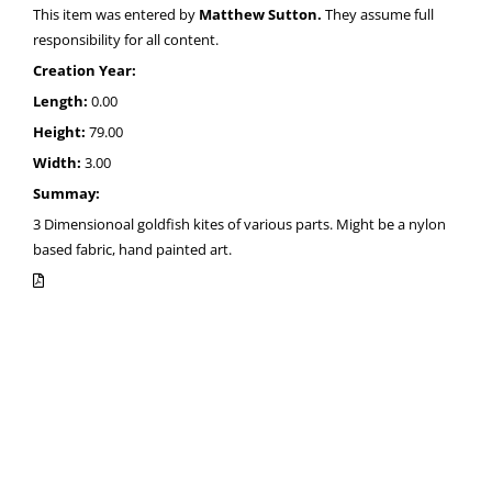
This item was entered by
Matthew Sutton.
They assume full
responsibility for all content.
Creation Year:
Length:
0.00
Height:
79.00
Width:
3.00
Summay:
3 Dimensionoal goldfish kites of various parts. Might be a nylon
based fabric, hand painted art.