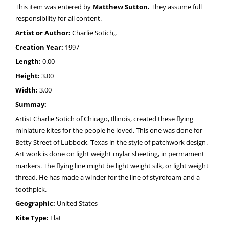
This item was entered by
Matthew Sutton.
They assume full
responsibility for all content.
Artist or Author:
Charlie Sotich,,
Creation Year:
1997
Length:
0.00
Height:
3.00
Width:
3.00
Summay:
Artist Charlie Sotich of Chicago, Illinois, created these flying
miniature kites for the people he loved. This one was done for
Betty Street of Lubbock, Texas in the style of patchwork design.
Art work is done on light weight mylar sheeting, in permament
markers. The flying line might be light weight silk, or light weight
thread. He has made a winder for the line of styrofoam and a
toothpick.
Geographic:
United States
Kite Type:
Flat