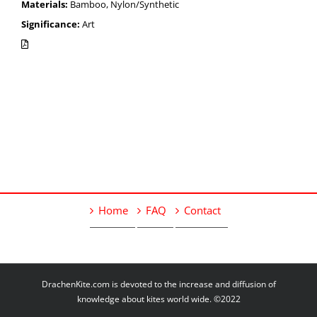
Materials:
Bamboo, Nylon/Synthetic
Significance:
Art
Home
FAQ
Contact
DrachenKite.com is devoted to the increase and diffusion of
knowledge about kites world wide. ©2022