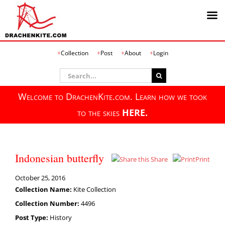
Skip
Collection
Post
About
Login
to
content
Search
for:
Welcome to DrachenKite.com. Learn how we took
to the skies
HERE.
Indonesian butterfly
Share
Print
October 25, 2016
Collection Name:
Kite Collection
Collection Number:
4496
Post Type:
History