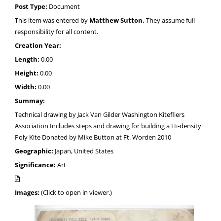
Post Type:
Document
This item was entered by
Matthew Sutton.
They assume full
responsibility for all content.
Creation Year:
Length:
0.00
Height:
0.00
Width:
0.00
Summay:
Technical drawing by Jack Van Gilder Washington Kitefliers
Association Includes steps and drawing for building a Hi-density
Poly Kite Donated by Mike Button at Ft. Worden 2010
Geographic:
Japan, United States
Significance:
Art
Images:
(Click to open in viewer.)