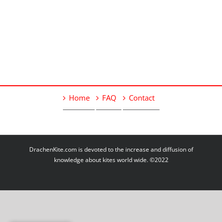
Home
FAQ
Contact
DrachenKite.com is devoted to the increase and diffusion of
knowledge about kites world wide. ©2022