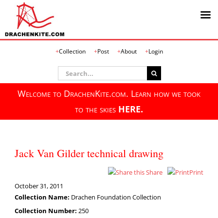
Skip
Collection
Post
About
Login
to
content
Search
for:
Welcome to DrachenKite.com. Learn how we took
to the skies
HERE.
Jack Van Gilder technical drawing
Share
Print
October 31, 2011
Collection Name:
Drachen Foundation Collection
Collection Number:
250