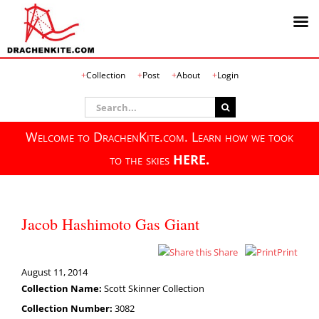
Skip
Collection
Post
About
Login
to
content
Search
for:
Welcome to DrachenKite.com. Learn how we took
to the skies
HERE.
Jacob Hashimoto Gas Giant
Share
Print
August 11, 2014
Collection Name:
Scott Skinner Collection
Collection Number:
3082