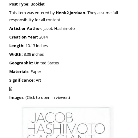
Post Type:
Booklet
This item was entered by
Henk2 Jordaan.
They assume full
responsibility for all content.
Artist or Author:
Jacob Hashimoto
Creation Year:
2014
Length:
10.13 inches
Width:
8.08 inches
Geographic:
United States
Materials:
Paper
Significance:
Art
Images:
(Click to open in viewer.)