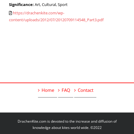
Significance:
Art, Cultural, Sport
https://drachenkite.com/wp-
content/uploads/2012/07/20120709114548_Part3.pdf
Home
FAQ
Contact
DrachenKite.com is devoted to the increase and diffusion of
knowledge about kites world wide. ©2022