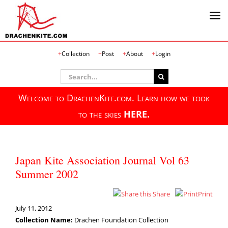
Skip
Collection
Post
About
Login
to
content
Search
for:
Welcome to DrachenKite.com. Learn how we took
to the skies
HERE.
Japan Kite Association Journal Vol 63
Summer 2002
Share
Print
July 11, 2012
Collection Name:
Drachen Foundation Collection