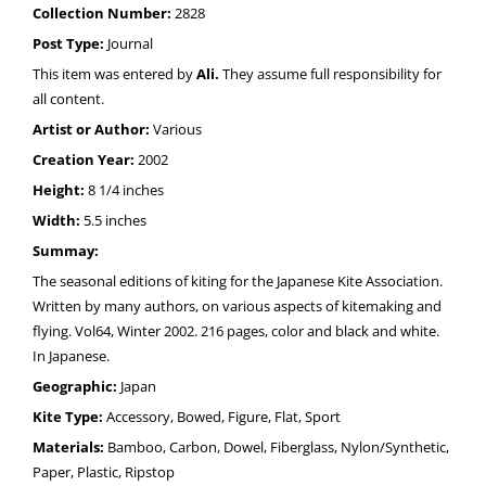
Collection Number:
2828
Post Type:
Journal
This item was entered by
Ali.
They assume full responsibility for
all content.
Artist or Author:
Various
Creation Year:
2002
Height:
8 1/4 inches
Width:
5.5 inches
Summay:
The seasonal editions of kiting for the Japanese Kite Association.
Written by many authors, on various aspects of kitemaking and
flying. Vol64, Winter 2002. 216 pages, color and black and white.
In Japanese.
Geographic:
Japan
Kite Type:
Accessory, Bowed, Figure, Flat, Sport
Materials:
Bamboo, Carbon, Dowel, Fiberglass, Nylon/Synthetic,
Paper, Plastic, Ripstop