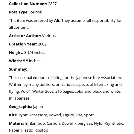
Collection Number:
2827
Post Type:
Journal
This item was entered by
Ali.
They assume full responsibility for
all content.
Artist or Author:
Various
Creation Year:
2002
Height:
8 1/4 inches
Width:
5.5 inches
Summay:
The seasonal editions of kiting for the Japanese Kite Association.
Written by many authors, on various aspects of kitemaking and
flying. Vol64, Winter 2002. 216 pages, color and black and white.
In Japanese.
Geographic:
Japan
Kite Type:
Accessory, Bowed, Figure, Flat, Sport
Materials:
Bamboo, Carbon, Dowel, Fiberglass, Nylon/Synthetic,
Paper, Plastic, Ripstop