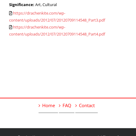
Significance:
Art, Cultural
https://drachenkite.com/wp-
content/uploads/2012/07/20120709114548_Part3.pdf
https://drachenkite.com/wp-
content/uploads/2012/07/20120709114548_Part4.pdf
Home
FAQ
Contact