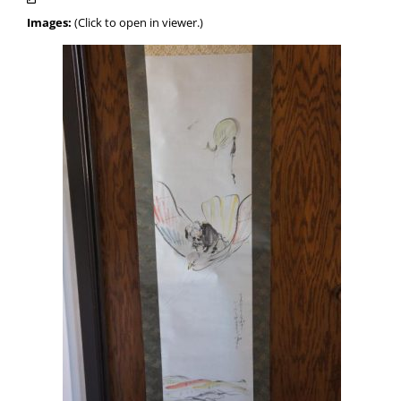
Images:
(Click to open in viewer.)