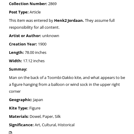
Collection Number:
2869
Post Type:
Article
This item was entered by
Henk2 Jordaan.
They assume full
responsibility for all content.
Artist or Author:
unknown
Creation Year:
1900
Length:
78.00 inches
Width:
17.12 inches
Summay:
Man on the back of a Toombi-Dakko kite, and what appears to be
a figure hanging from a balloon or wind sock in the upper right
corner
Geographic:
Japan
Kite Type:
Figure
Materials:
Dowel, Paper, Silk
Significance:
Art, Cultural, Historical