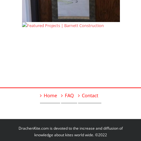
Home
FAQ
Contact
DrachenKite.com is devoted to the increase and diffusion of
knowledge about kites world wide. ©2022