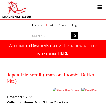
Skip
Collection
Post
About
Login
to
content
Search
for:
Welcome to DrachenKite.com. Learn how we took
to the skies
HERE.
Japan kite scroll ( man on Toombi-Dakko
kite)
Share
Print
November 13, 2012
Collection Name:
Scott Skinner Collection