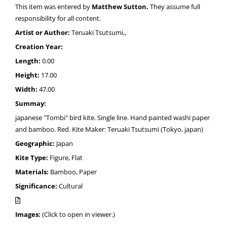
This item was entered by
Matthew Sutton.
They assume full
responsibility for all content.
Artist or Author:
Teruaki Tsutsumi,,
Creation Year:
Length:
0.00
Height:
17.00
Width:
47.00
Summay:
japanese "Tombi" bird kite. Single line. Hand painted washi paper
and bamboo. Red. Kite Maker: Teruaki Tsutsumi (Tokyo, japan)
Geographic:
Japan
Kite Type:
Figure, Flat
Materials:
Bamboo, Paper
Significance:
Cultural
Images:
(Click to open in viewer.)