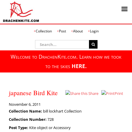
Skip
Collection
Post
About
Login
to
content
Search
for:
Welcome to DrachenKite.com. Learn how we took
to the skies
HERE.
japanese Bird Kite
Share
Print
November 6, 2011
Collection Name:
bill lockhart Collection
Collection Number:
728
Post Type:
Kite object or Accessory