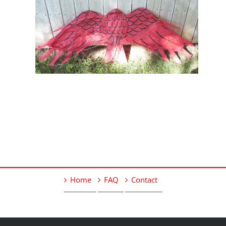
Home
FAQ
Contact