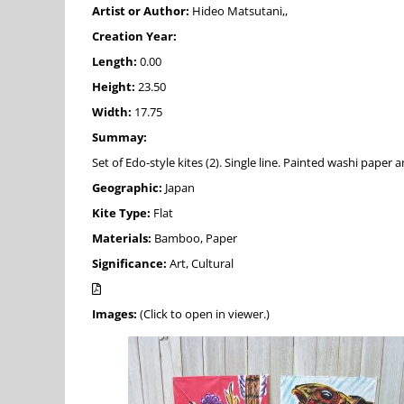
Artist or Author:
Hideo Matsutani,,
Creation Year:
Length:
0.00
Height:
23.50
Width:
17.75
Summay:
Set of Edo-style kites (2). Single line. Painted washi pape
Geographic:
Japan
Kite Type:
Flat
Materials:
Bamboo, Paper
Significance:
Art, Cultural
Images:
(Click to open in viewer.)