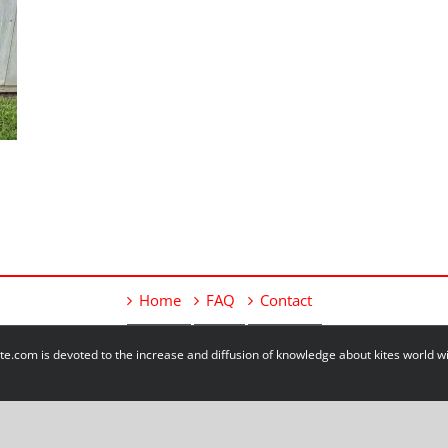
Home
FAQ
Contact
e.com is devoted to the increase and diffusion of knowledge about kites world 