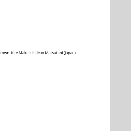
, brown. Kite Maker: Hideao Matsutani (Japan)