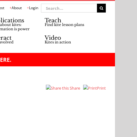
Search
ost
About
Login
for:
lications
Teach
about kites:
Find kite lesson plans
mation is power
eract
Video
nvolved
Kites in action
ERE.
Share
Print