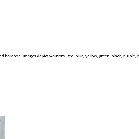
r and bamboo. Images depict warriors. Red, blue, yellow, green, black, purple