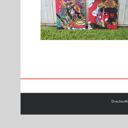
DrachenKit