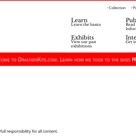
Collection
P
Learn
Pub
Learn the basics
Read 
Infor
Exhibits
Int
View our past
Get i
exhibitions
ome to DrachenKite.com. Learn how we took to the skies
H
ll responsibility for all content.