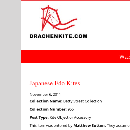
Skip
to
content
Welc
Japanese Edo Kites
November 6, 2011
Collection Name:
Betty Street Collection
Collection Number:
955
Post Type:
Kite Object or Accessory
This item was entered by
Matthew Sutton.
They assume fu