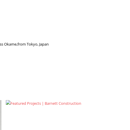
ess Okame,from Tokyo, Japan