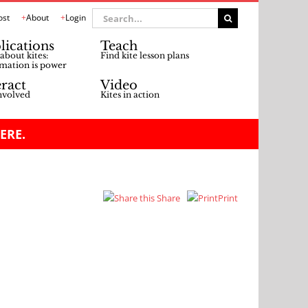
Search
ost
About
Login
for:
lications
Teach
about kites:
Find kite lesson plans
mation is power
eract
Video
nvolved
Kites in action
ERE.
Share
Print