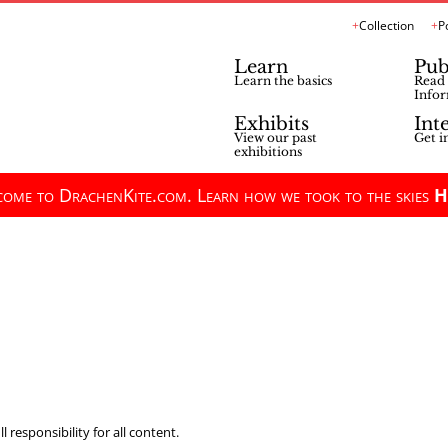
Collection
P
Learn
Pub
Learn the basics
Read 
Infor
Exhibits
Int
View our past
Get i
exhibitions
ome to DrachenKite.com. Learn how we took to the skies
H
 responsibility for all content.