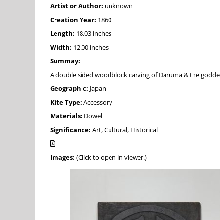
Artist or Author:
unknown
Creation Year:
1860
Length:
18.03 inches
Width:
12.00 inches
Summay:
A double sided woodblock carving of Daruma & the godd
Geographic:
Japan
Kite Type:
Accessory
Materials:
Dowel
Significance:
Art, Cultural, Historical
Images:
(Click to open in viewer.)