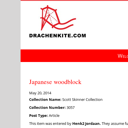
Skip
to
content
Welc
Japanese woodblock
May 20, 2014
Collection Name:
Scott Skinner Collection
Collection Number:
3057
Post Type:
Article
This item was entered by
Henk2 Jordaan.
They assume full