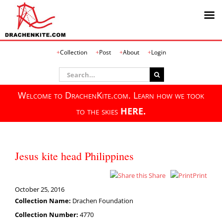
Skip
Collection
Post
About
Login
to
content
Search
for:
Welcome to DrachenKite.com. Learn how we took
to the skies
HERE.
Jesus kite head Philippines
Share
Print
October 25, 2016
Collection Name:
Drachen Foundation
Collection Number:
4770