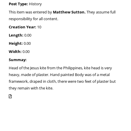
Post Type:
History
This item was entered by
Matthew Sutton.
They assume full
responsibility for all content.
Creation Year:
10
Length:
0.00
Height:
0.00
Width:
0.00
Summay:
Head of the Jesus kite from the Philippines, kite head is very
heavy, made of plaster. Hand painted Body was of a metal
framework, draped in cloth, there were two feet of plaster but
they remain with the kite.