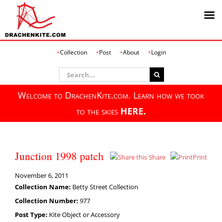
Skip
Collection
Post
About
Login
to
content
Search
for:
Welcome to DrachenKite.com. Learn how we took
to the skies
HERE.
Junction 1998 patch
Share
Print
November 6, 2011
Collection Name:
Betty Street Collection
Collection Number:
977
Post Type:
Kite Object or Accessory