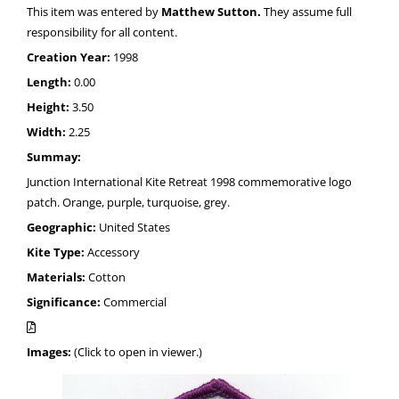
This item was entered by
Matthew Sutton.
They assume full
responsibility for all content.
Creation Year:
1998
Length:
0.00
Height:
3.50
Width:
2.25
Summay:
Junction International Kite Retreat 1998 commemorative logo
patch. Orange, purple, turquoise, grey.
Geographic:
United States
Kite Type:
Accessory
Materials:
Cotton
Significance:
Commercial
Images:
(Click to open in viewer.)