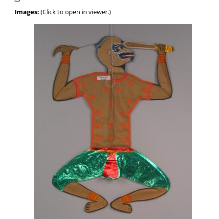
Images:
(Click to open in viewer.)