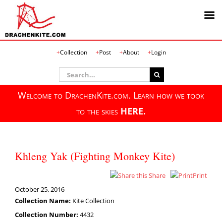
Skip
Collection
Post
About
Login
to
content
Search
for:
Welcome to DrachenKite.com. Learn how we took
to the skies
HERE.
Khleng Yak (Fighting Monkey Kite)
Share
Print
October 25, 2016
Collection Name:
Kite Collection
Collection Number:
4432