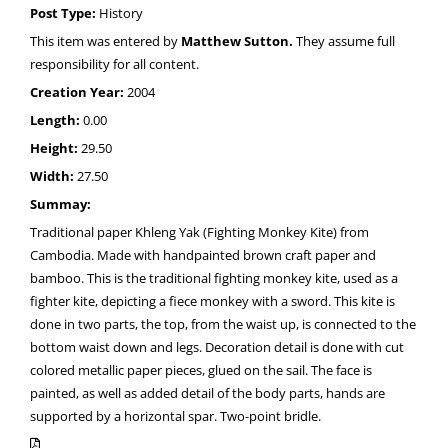
Post Type:
History
This item was entered by
Matthew Sutton.
They assume full
responsibility for all content.
Creation Year:
2004
Length:
0.00
Height:
29.50
Width:
27.50
Summay:
Traditional paper Khleng Yak (Fighting Monkey Kite) from
Cambodia. Made with handpainted brown craft paper and
bamboo. This is the traditional fighting monkey kite, used as a
fighter kite, depicting a fiece monkey with a sword. This kite is
done in two parts, the top, from the waist up, is connected to the
bottom waist down and legs. Decoration detail is done with cut
colored metallic paper pieces, glued on the sail. The face is
painted, as well as added detail of the body parts, hands are
supported by a horizontal spar. Two-point bridle.