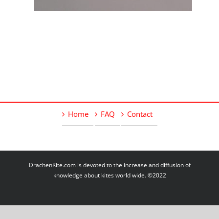
Home
FAQ
Contact
DrachenKite.com is devoted to the increase and diffusion of
knowledge about kites world wide. ©2022