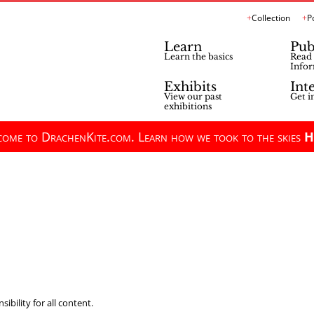
Collection
P
Learn
Pub
Learn the basics
Read 
Infor
Exhibits
Int
View our past
Get i
exhibitions
ome to DrachenKite.com. Learn how we took to the skies
H
ibility for all content.