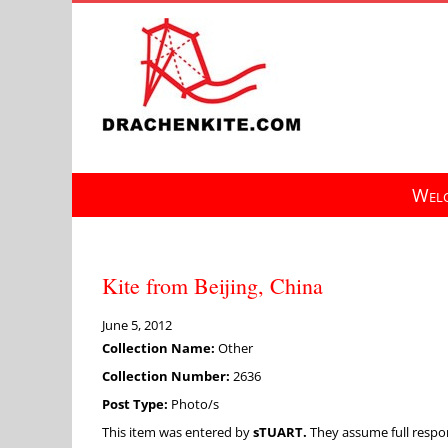
Skip
to
content
Welc
Kite from Beijing, China
June 5, 2012
Collection Name:
Other
Collection Number:
2636
Post Type:
Photo/s
This item was entered by
sTUART.
They assume full respons