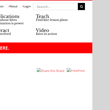
Search
ost
About
Login
for:
lications
Teach
about kites:
Find kite lesson plans
mation is power
eract
Video
nvolved
Kites in action
ERE.
Share
Print