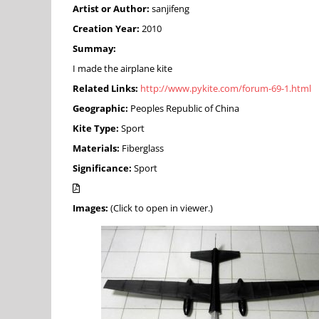
Artist or Author:
sanjifeng
Creation Year:
2010
Summay:
I made the airplane kite
Related Links:
http://www.pykite.com/forum-69-1.html
Geographic:
Peoples Republic of China
Kite Type:
Sport
Materials:
Fiberglass
Significance:
Sport
Images:
(Click to open in viewer.)