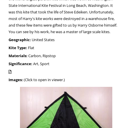
State International Kite Festival in Long Beach, Washington. It
was this kite that took the life of Steve Edeiken. Unfortunately,
most of Harry's kite works were destroyed in a warehouse fire,
and these few items were gifted to us by Harry Osborne himself.
You can see by his work, he was a master of large scale kites.
Geographic:
United States
Kite Type:
Flat
Materials:
Carbon, Ripstop
Significance:
Art, Sport
Images:
(Click to open in viewer.)