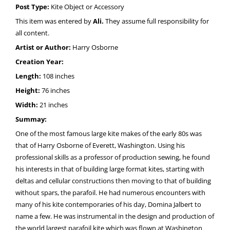
Post Type:
Kite Object or Accessory
This item was entered by
Ali.
They assume full responsibility for
all content.
Artist or Author:
Harry Osborne
Creation Year:
Length:
108 inches
Height:
76 inches
Width:
21 inches
Summay:
One of the most famous large kite makes of the early 80s was
that of Harry Osborne of Everett, Washington. Using his
professional skills as a professor of production sewing, he found
his interests in that of building large format kites, starting with
deltas and cellular constructions then moving to that of building
without spars, the parafoil. He had numerous encounters with
many of his kite contemporaries of his day, Domina Jalbert to
name a few. He was instrumental in the design and production of
the world largest parafoil kite which was flown at Washington