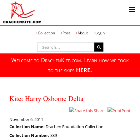
Skip
Collection
Post
About
Login
to
content
Search
for:
Welcome to DrachenKite.com. Learn how we took
to the skies
HERE.
Kite: Harry Osborne Delta
Share
Print
November 6, 2011
Collection Name:
Drachen Foundation Collection
Collection Number:
839