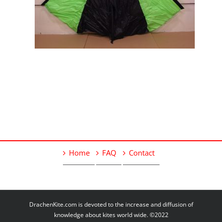
Home
FAQ
Contact
DrachenKite.com is devoted to the increase and diffusion of
knowledge about kites world wide. ©2022