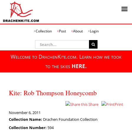
Skip
Collection
Post
About
Login
to
content
Search
for:
Welcome to DrachenKite.com. Learn how we took
to the skies
HERE.
Kite: Rob Thompson Honeycomb
Share
Print
November 6, 2011
Collection Name:
Drachen Foundation Collection
Collection Number:
594