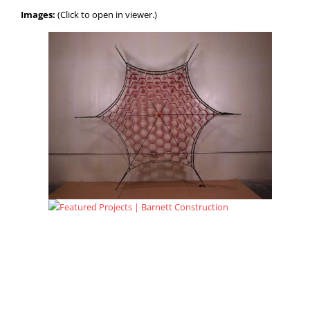
Images:
(Click to open in viewer.)