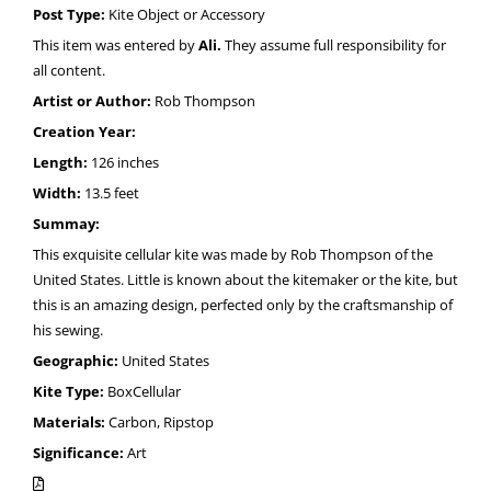
Post Type:
Kite Object or Accessory
This item was entered by
Ali.
They assume full responsibility for
all content.
Artist or Author:
Rob Thompson
Creation Year:
Length:
126 inches
Width:
13.5 feet
Summay:
This exquisite cellular kite was made by Rob Thompson of the
United States. Little is known about the kitemaker or the kite, but
this is an amazing design, perfected only by the craftsmanship of
his sewing.
Geographic:
United States
Kite Type:
BoxCellular
Materials:
Carbon, Ripstop
Significance:
Art