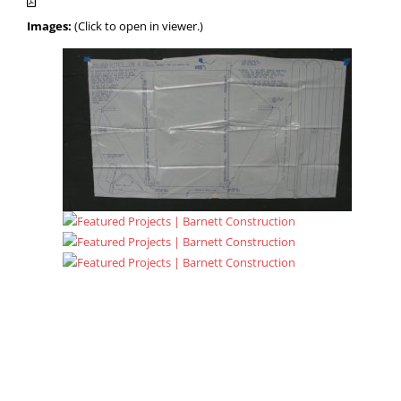
Images:
(Click to open in viewer.)