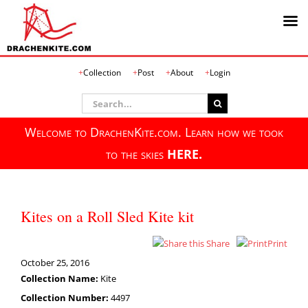
Skip
Collection
Post
About
Login
to
content
Search
for:
Welcome to DrachenKite.com. Learn how we took
to the skies
HERE.
Kites on a Roll Sled Kite kit
Share
Print
October 25, 2016
Collection Name:
Kite
Collection Number:
4497