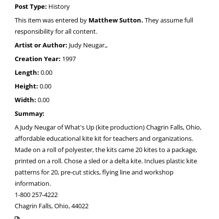
Post Type:
History
This item was entered by
Matthew Sutton.
They assume full
responsibility for all content.
Artist or Author:
Judy Neugar,,
Creation Year:
1997
Length:
0.00
Height:
0.00
Width:
0.00
Summay:
A Judy Neugar of What's Up (kite production) Chagrin Falls, Ohio,
affordable educational kite kit for teachers and organizations.
Made on a roll of polyester, the kits came 20 kites to a package,
printed on a roll. Chose a sled or a delta kite. Inclues plastic kite
patterns for 20, pre-cut sticks, flying line and workshop
information.
1-800 257-4222
Chagrin Falls, Ohio, 44022