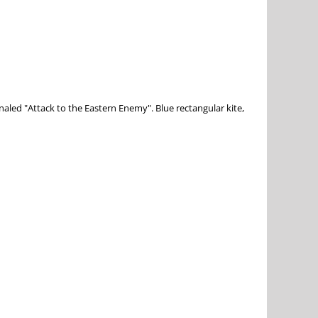
gnaled "Attack to the Eastern Enemy". Blue rectangular kite,