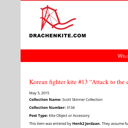
Skip
to
content
Welc
Korean fighter kite #13 “Attack to th
May 5, 2015
Collection Name:
Scott Skinner Collection
Collection Number:
3134
Post Type:
Kite Object or Accessory
This item was entered by
Henk2 Jordaan.
They assume full