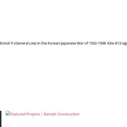
 Admiral Yi (General Lee) in the Korean-Japanese War of 1592-1598. Kite #13 si