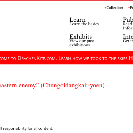
Collection
P
Learn
Pub
Learn the basics
Read 
Infor
Exhibits
Int
View our past
Get i
exhibitions
ome to DrachenKite.com. Learn how we took to the skies
H
e eastern enemy” (Chungoidangkali-yoen)
 responsibility for all content.