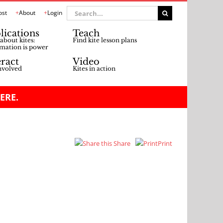
Search
ost
About
Login
for:
lications
Teach
about kites:
Find kite lesson plans
mation is power
eract
Video
nvolved
Kites in action
ERE.
Share
Print