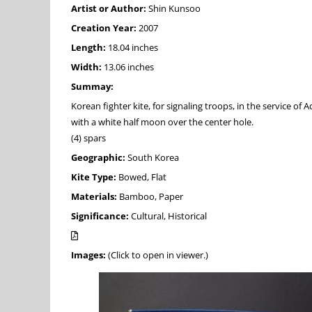
Artist or Author:
Shin Kunsoo
Creation Year:
2007
Length:
18.04 inches
Width:
13.06 inches
Summay:
Korean fighter kite, for signaling troops, in the service of
with a white half moon over the center hole.
(4) spars
Geographic:
South Korea
Kite Type:
Bowed, Flat
Materials:
Bamboo, Paper
Significance:
Cultural, Historical
Images:
(Click to open in viewer.)