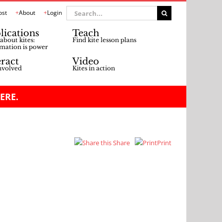
Search
ost
About
Login
for:
lications
Teach
about kites:
Find kite lesson plans
mation is power
eract
Video
nvolved
Kites in action
ERE.
Share
Print