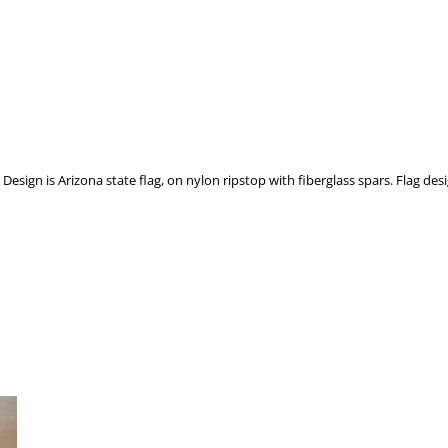
esign is Arizona state flag, on nylon ripstop with fiberglass spars. Flag desig