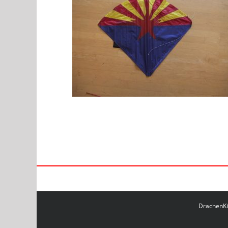
DrachenKit