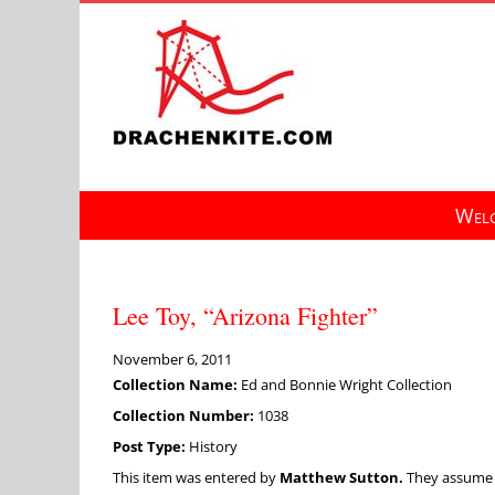
Skip
to
content
Welc
Lee Toy, “Arizona Fighter”
November 6, 2011
Collection Name:
Ed and Bonnie Wright Collection
Collection Number:
1038
Post Type:
History
This item was entered by
Matthew Sutton.
They assume fu