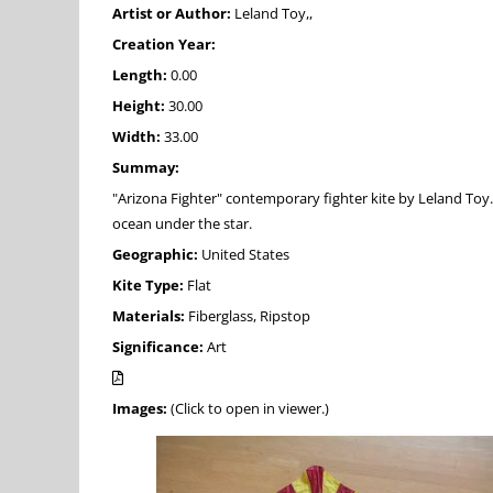
Artist or Author:
Leland Toy,,
Creation Year:
Length:
0.00
Height:
30.00
Width:
33.00
Summay:
"Arizona Fighter" contemporary fighter kite by Leland Toy. D
ocean under the star.
Geographic:
United States
Kite Type:
Flat
Materials:
Fiberglass, Ripstop
Significance:
Art
Images:
(Click to open in viewer.)