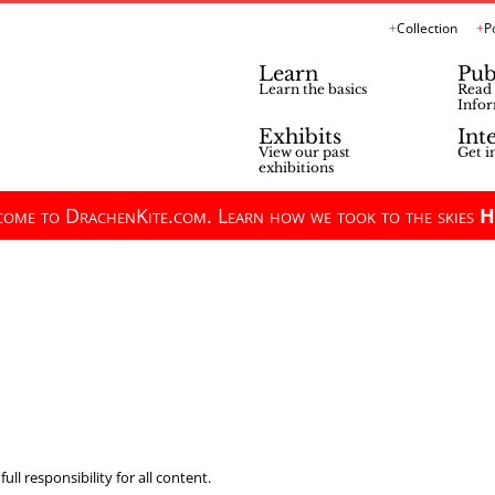
Collection
P
Learn
Pub
Learn the basics
Read 
Infor
Exhibits
Int
View our past
Get i
exhibitions
ome to DrachenKite.com. Learn how we took to the skies
H
ll responsibility for all content.