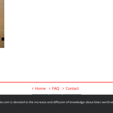
Home
FAQ
Contact
e.com is devoted to the increase and diffusion of knowledge about kites world 