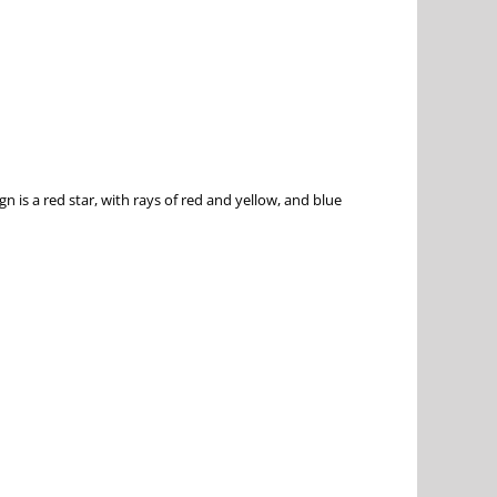
n is a red star, with rays of red and yellow, and blue