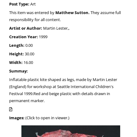
Post Type:
Art
This item was entered by
Matthew Sutton.
They assume full
responsibility for all content.
Artist or Author:
Martin Lester,,
Creation Year:
1999
Length:
0.00
Height:
30.00
Width:
16.00
Summay:
Inflatable plastic kite shaped as legs, made by Martin Lester
(England) for workshop at Seattle International Children's
Festival 1999.Red and beige plastic with details drawn in
permanent marker.
Images:
(Click to open in viewer.)