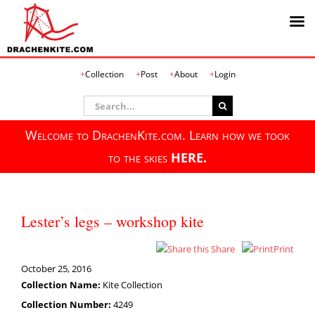
Skip
Collection
Post
About
Login
to
content
Search
for:
Welcome to DrachenKite.com. Learn how we took
to the skies
HERE.
Lester’s legs – workshop kite
Share
Print
October 25, 2016
Collection Name:
Kite Collection
Collection Number:
4249