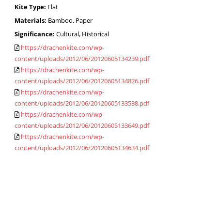
Kite Type:
Flat
Materials:
Bamboo, Paper
Significance:
Cultural, Historical
https://drachenkite.com/wp-
content/uploads/2012/06/20120605134239.pdf
https://drachenkite.com/wp-
content/uploads/2012/06/20120605134826.pdf
https://drachenkite.com/wp-
content/uploads/2012/06/20120605133538.pdf
https://drachenkite.com/wp-
content/uploads/2012/06/20120605133649.pdf
https://drachenkite.com/wp-
content/uploads/2012/06/20120605134634.pdf