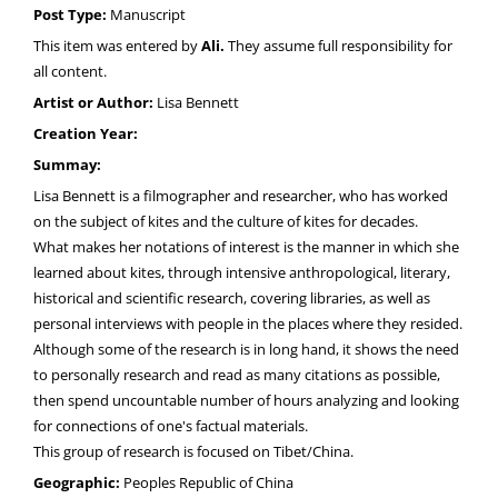
Post Type:
Manuscript
This item was entered by
Ali.
They assume full responsibility for
all content.
Artist or Author:
Lisa Bennett
Creation Year:
Summay:
Lisa Bennett is a filmographer and researcher, who has worked
on the subject of kites and the culture of kites for decades.
What makes her notations of interest is the manner in which she
learned about kites, through intensive anthropological, literary,
historical and scientific research, covering libraries, as well as
personal interviews with people in the places where they resided.
Although some of the research is in long hand, it shows the need
to personally research and read as many citations as possible,
then spend uncountable number of hours analyzing and looking
for connections of one's factual materials.
This group of research is focused on Tibet/China.
Geographic:
Peoples Republic of China