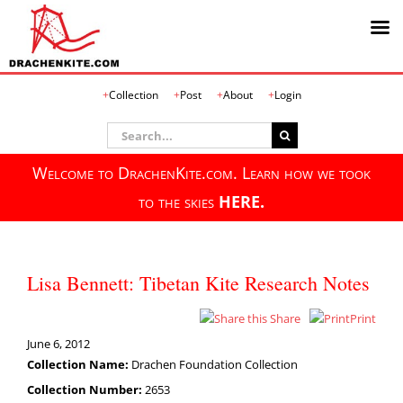
Skip
Collection
Post
About
Login
to
content
Search
for:
Welcome to DrachenKite.com. Learn how we took
to the skies
HERE.
Lisa Bennett: Tibetan Kite Research Notes
Share
Print
June 6, 2012
Collection Name:
Drachen Foundation Collection
Collection Number:
2653