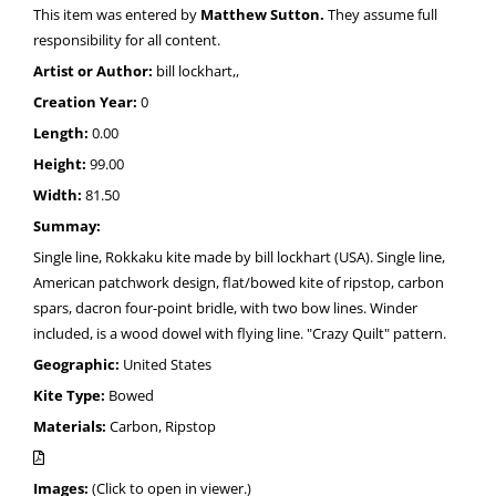
This item was entered by
Matthew Sutton.
They assume full
responsibility for all content.
Artist or Author:
bill lockhart,,
Creation Year:
0
Length:
0.00
Height:
99.00
Width:
81.50
Summay:
Single line, Rokkaku kite made by bill lockhart (USA). Single line,
American patchwork design, flat/bowed kite of ripstop, carbon
spars, dacron four-point bridle, with two bow lines. Winder
included, is a wood dowel with flying line. "Crazy Quilt" pattern.
Geographic:
United States
Kite Type:
Bowed
Materials:
Carbon, Ripstop
Images:
(Click to open in viewer.)