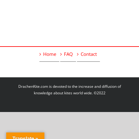
Home
FAQ
Contact
DrachenKite.com is devoted to the increase and diffusion of
knowledge about kites world wide. ©2022
Translate »