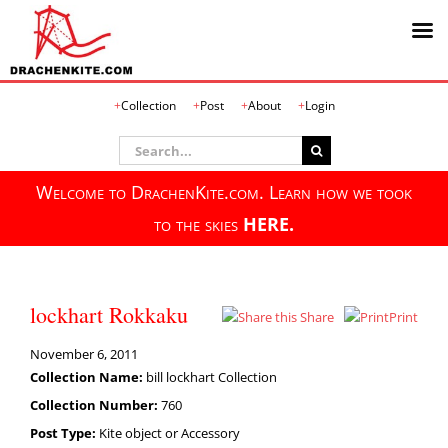
Skip
Collection
Post
About
Login
to
content
Search
for:
Welcome to DrachenKite.com. Learn how we took
to the skies
HERE.
lockhart Rokkaku
Share
Print
November 6, 2011
Collection Name:
bill lockhart Collection
Collection Number:
760
Post Type:
Kite object or Accessory